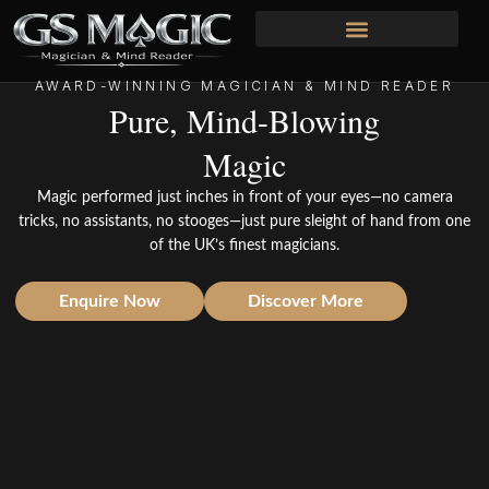
Skip
to
content
AWARD-WINNING MAGICIAN & MIND READER
Pure, Mind-Blowing
Magic
Magic performed just inches in front of your eyes—no camera
tricks, no assistants, no stooges—just pure sleight of hand from one
of the UK’s finest magicians.
Enquire Now
Discover More