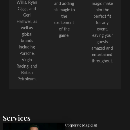
Willis, Ryan
and adding
magic make
Giggs, and
his magic to
him the
Geri
the
perfect fit
Halliwell, as
excitement
for any
well as
of the
event,
global
game.
leaving your
brands
guests
including
amazed and
Porsche,
entertained
Virgin
throughout.
Racing, and
British
Petroleum.
Services
Corporate Magician