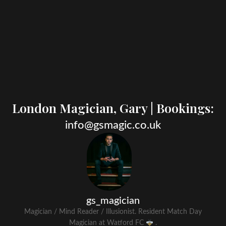
London Magician, Gary | Bookings:​
info@gsmagic.co.uk
gs_magician
Magician / Mind Reader / Illusionist. Resident Match Day
Magician at Watford FC
.