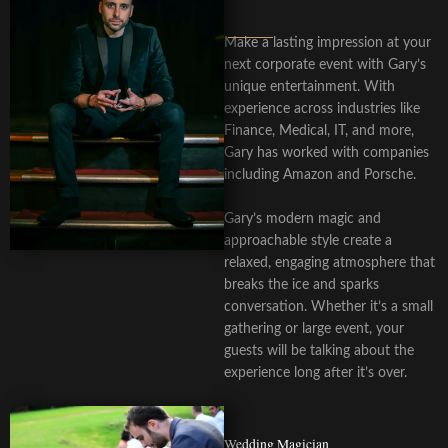
Make a lasting impression at your
next corporate event with Gary’s
unique entertainment. With
experience across industries like
Finance, Medical, IT, and more,
Gary has worked with companies
including Amazon and Porsche.
Gary’s modern magic and
approachable style create a
relaxed, engaging atmosphere that
breaks the ice and sparks
conversation. Whether it’s a small
gathering or large event, your
guests will be talking about the
experience long after it’s over.
Wedding Magician