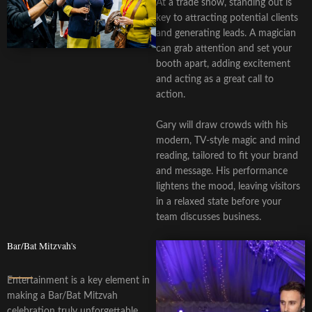
At a trade show, standing out is
key to attracting potential clients
and generating leads. A magician
can grab attention and set your
booth apart, adding excitement
and acting as a great call to
action.
Gary will draw crowds with his
modern, TV-style magic and mind
reading, tailored to fit your brand
and message. His performance
lightens the mood, leaving visitors
in a relaxed state before your
team discusses business.
Bar/Bat Mitzvah's
Entertainment is a key element in
making a Bar/Bat Mitzvah
celebration truly unforgettable,