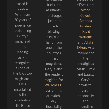
based in
tricks, no
YESes from
London.
assistants,
Simon
With over
no stooges
Cowell,
20 years of
—just pure,
Amanda
experience
mind-
Holden,
performing
blowing
David
TV-style
sleight of
Walliams
magic and
hand from
and
Alisha
mind
one of the
Dixon.
As a
reading,
country’s
member of
Gary is
finest
the
recognized
magicians.
prestigious
as one of
Gary is also
Magic Circle
the UK’s top
the resident
and Equity,
magicians.
magician for
Gary’s
He’s
Watford FC,
down-to-
entertained
performing
earth
A-list
at match-
personality
celebrities
day
and
like Bruce
hospitality
incredible