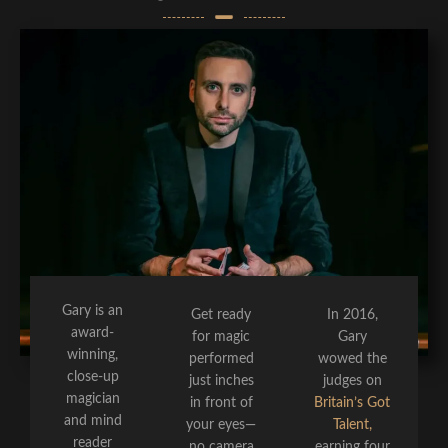
Gary is an
Get ready
In 2016,
award-
for magic
Gary
winning,
performed
wowed the
close-up
just inches
judges on
magician
in front of
Britain’s Got
and mind
your eyes—
Talent,
reader
no camera
earning four