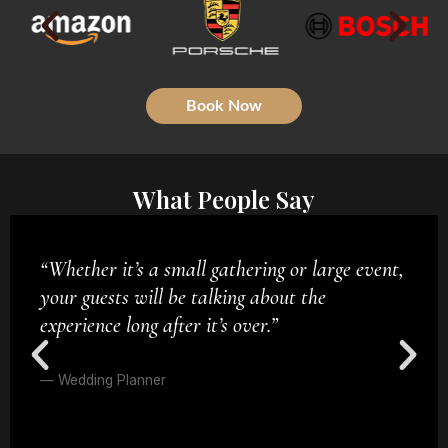
Book Now
What People Say
“Get ready for magic performed just inches in
front of your eyes—no camera tricks, no
assistants, no stooges—just pure, mind-
blowing sleight of hand.”
— Private Client