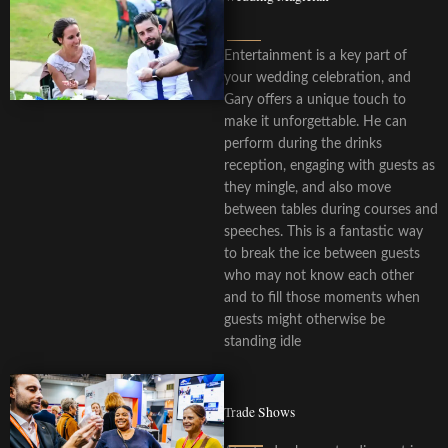
Entertainment is a key part of
your wedding celebration, and
Gary offers a unique touch to
make it unforgettable. He can
perform during the drinks
reception, engaging with guests as
they mingle, and also move
between tables during courses and
speeches. This is a fantastic way
to break the ice between guests
who may not know each other
and to fill those moments when
guests might otherwise be
standing idle
Trade Shows