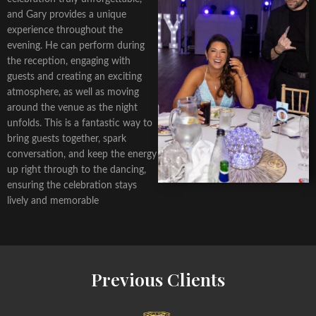
and Gary provides a unique
experience throughout the
evening. He can perform during
the reception, engaging with
guests and creating an exciting
atmosphere, as well as moving
around the venue as the night
unfolds. This is a fantastic way to
bring guests together, spark
conversation, and keep the energy
up right through to the dancing,
ensuring the celebration stays
lively and memorable
Previous Clients