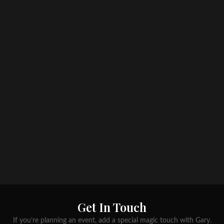
Get In Touch
If you’re planning an event, add a special magic touch with Gary.