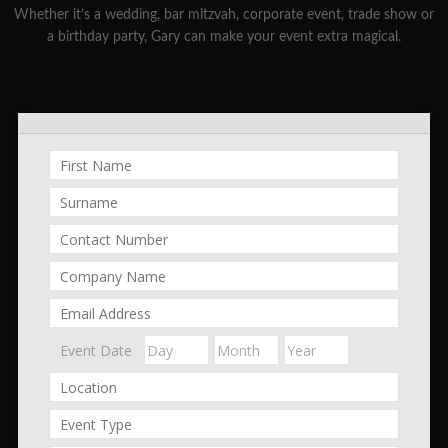
Whether it’s a wedding, bar mitzvah, corporate event, trade show or
a birthday party, Gary can make your event extra magical.