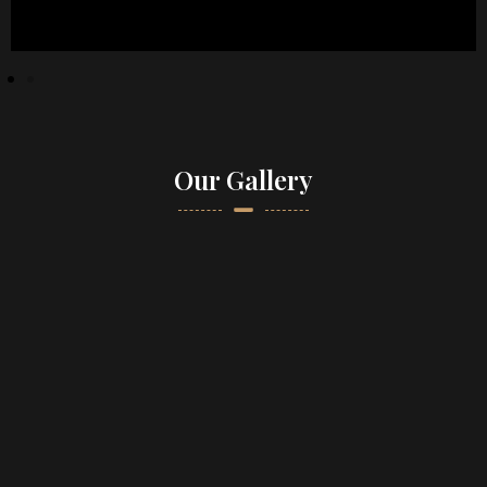
Our Gallery